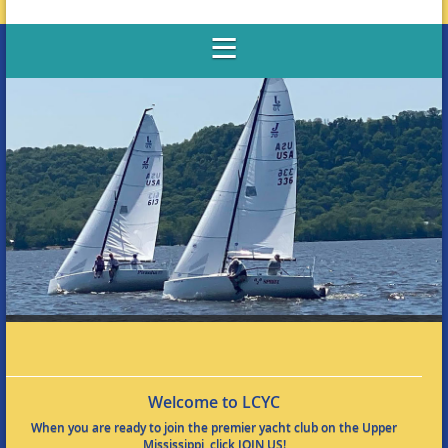
Welcome to LCYC
When you are ready to join the premier yacht club on the Upper
Mississippi, click JOIN US!