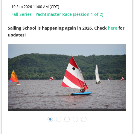
19 Sep 2026 11:00 AM (CDT)
Fall Series - Yachtmaster Race (session 1 of 2)
Sailing School is happening again in 2026. Check
here
for
updates!