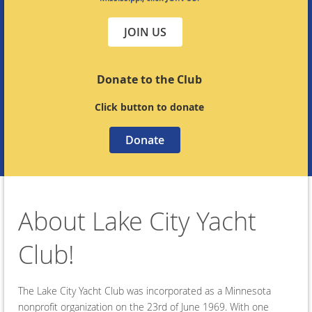
JOIN US
Donate to the Club
Click button to donate
Donate
About Lake City Yacht
Club!
The Lake City Yacht Club was incorporated as a Minnesota
nonprofit organization on the 23rd of June 1969. With one