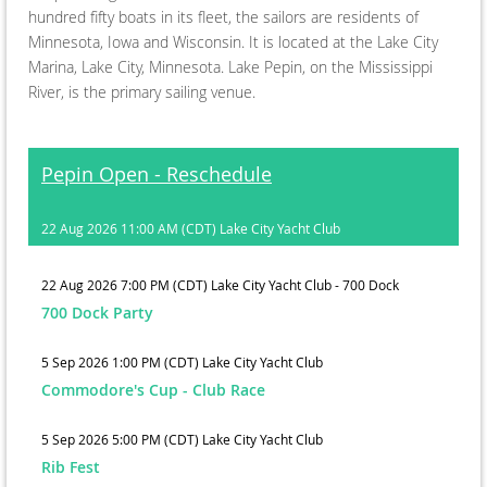
hundred fifty boats in its fleet, the sailors are residents of
Minnesota, Iowa and Wisconsin. It is located at the Lake City
Marina, Lake City, Minnesota. Lake Pepin, on the Mississippi
River, is the primary sailing venue.
Pepin Open - Reschedule
22 Aug 2026 11:00 AM (CDT)
Lake City Yacht Club
22 Aug 2026 7:00 PM (CDT)
Lake City Yacht Club - 700 Dock
700 Dock Party
5 Sep 2026 1:00 PM (CDT)
Lake City Yacht Club
Commodore's Cup - Club Race
5 Sep 2026 5:00 PM (CDT)
Lake City Yacht Club
Rib Fest