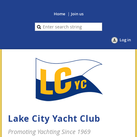
Home
Join us
Log in
Lake City Yacht Club
Promoting Yachting Since 1969